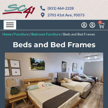
(831) 464-2228
2701 41st Ave, 95073
0
Home
/
Furniture
/
Bedroom Furniture
/
Beds and Bed Frames
Beds and Bed Frames