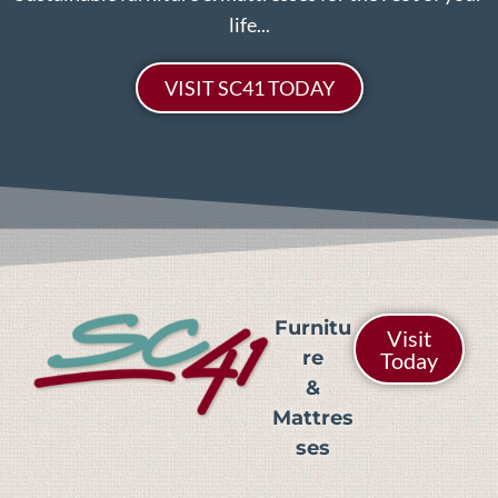
life...
VISIT SC41 TODAY
Furnitu
Visit
re
Today
&
Mattres
ses