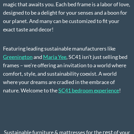
magic that awaits you. Each bed frame is a labor of love,
designed to be a delight for your senses and a boon for
our planet. And many can be customized to fit your
exact taste and decor!
Featuring leading sustainable manufacturers like
Greenington
and
Maria Yee
, SC41 isn’t just selling bed
frames – we’re offering an invitation to a world where
comfort, style, and sustainability coexist. A world
where your dreams are cradled in the embrace of
nature. Welcome to the
SC41 bedroom experience
!
rest
Sustainable furniture & mattresses for the
of your