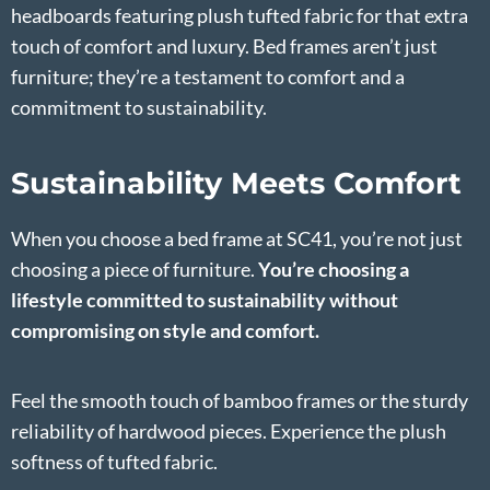
headboards featuring plush tufted fabric for that extra
touch of comfort and luxury. Bed frames aren’t just
furniture; they’re a testament to comfort and a
commitment to sustainability.
Sustainability Meets Comfort
When you choose a bed frame at SC41, you’re not just
choosing a piece of furniture.
You’re choosing a
lifestyle committed to sustainability without
compromising on style and comfort.
Feel the smooth touch of bamboo frames or the sturdy
reliability of hardwood pieces. Experience the plush
softness of tufted fabric.