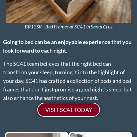
BR13SR - Bed Frames at SC41 in Santa Cruz
Going to bed can be an enjoyable experience that you
look forward to each night.
The SC41 team believes that the right bed can
transform your sleep, turning it into the highlight of
your day. SC41 has crafted a collection of beds and bed
frames that don’t just promise a good night’s sleep, but
also enhance the aesthetics of your nest.
VISIT SC41 TODAY