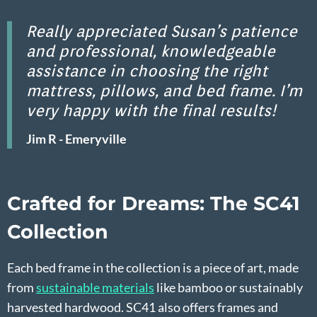
Really appreciated Susan’s patience
and professional, knowledgeable
assistance in choosing the right
mattress, pillows, and bed frame. I’m
very happy with the final results!
Jim R - Emeryville
Crafted for Dreams: The SC41
Collection
Each bed frame in the collection is a piece of art, made
from
sustainable materials
like bamboo or sustainably
harvested hardwood. SC41 also offers frames and