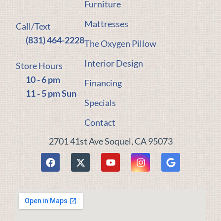
Furniture
Mattresses
Call/Text
(831) 464-2228
The Oxygen Pillow
Interior Design
Store Hours
10 - 6 pm
Financing
11 - 5 pm Sun
Specials
Contact
2701 41st Ave Soquel, CA 95073