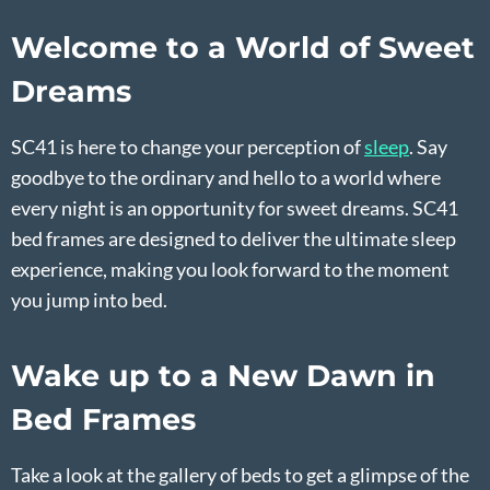
Welcome to a World of Sweet
Dreams
SC41 is here to change your perception of
sleep
. Say
goodbye to the ordinary and hello to a world where
every night is an opportunity for sweet dreams. SC41
bed frames are designed to deliver the ultimate sleep
experience, making you look forward to the moment
you jump into bed.
Wake up to a New Dawn in
Bed Frames
Take a look at the gallery of beds to get a glimpse of the