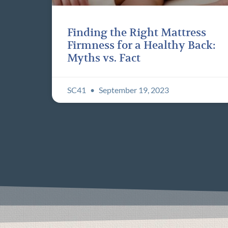
Finding the Right Mattress
Firmness for a Healthy Back:
Myths vs. Fact
SC41
September 19, 2023