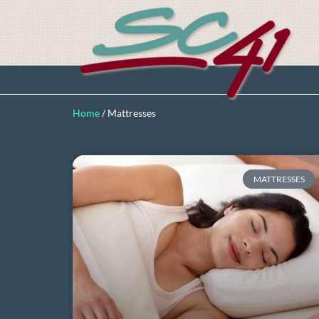
Home
/
Mattresses
MATTRESSES