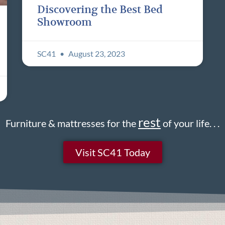
Discovering the Best Bed
Showroom
SC41
August 23, 2023
rest
Furniture & mattresses for the
of your life. . .
Visit SC41 Today