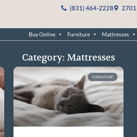
(831) 464-2228
2701
Buy Online
Furniture
Mattresses
Category: Mattresses
FURNITURE