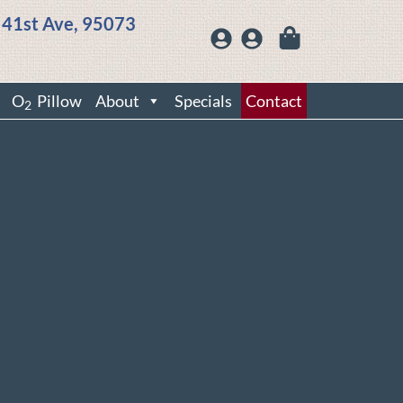
 41st Ave, 95073
O
Pillow
About
Specials
Contact
2