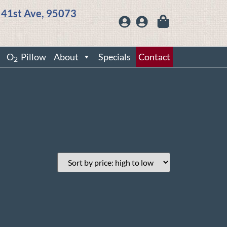
 41st Ave, 95073
O
Pillow
About
Specials
Contact
2