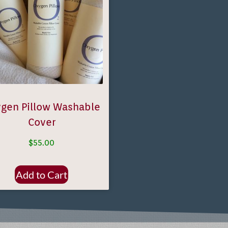
gen Pillow Washable
Cover
$
55.00
Add to Cart