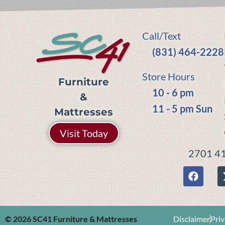
Call/Text
(831) 464-2228
Store Hours
Furniture
10 - 6 pm
&
11 - 5 pm Sun
Mattresses
Visit Today
2701 41
© 2026 SC41 Furniture & Mattresses
Disclaimer
Priv