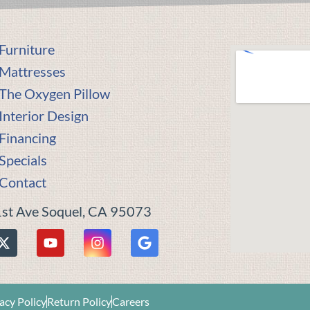
Furniture
Mattresses
The Oxygen Pillow
Interior Design
Financing
Specials
Contact
st Ave Soquel, CA 95073
acy Policy
Return Policy
Careers