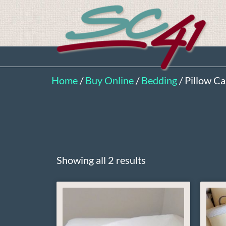
Home
/
Buy Online
/
Bedding
/ Pillow C
Showing all 2 results