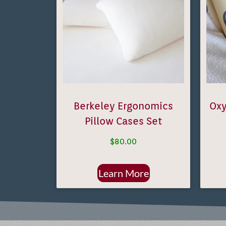
Berkeley Ergonomics
Oxy
Pillow Cases Set
$
80.00
Learn More