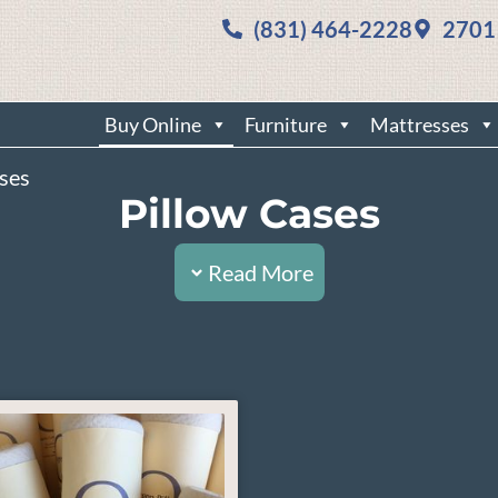
(831) 464-2228
2701
Buy Online
Furniture
Mattresses
ases
Pillow Cases
Read More