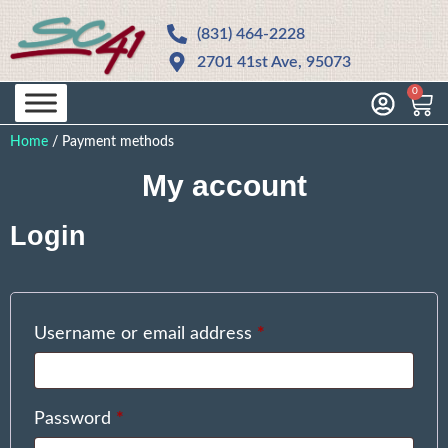
(831) 464-2228
2701 41st Ave, 95073
0
Home
/
Payment methods
My account
Login
Username or email address
*
Password
*