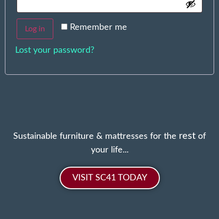
Remember me
Log in
Lost your password?
rest
Sustainable furniture & mattresses for the
of
your life...
VISIT SC41 TODAY