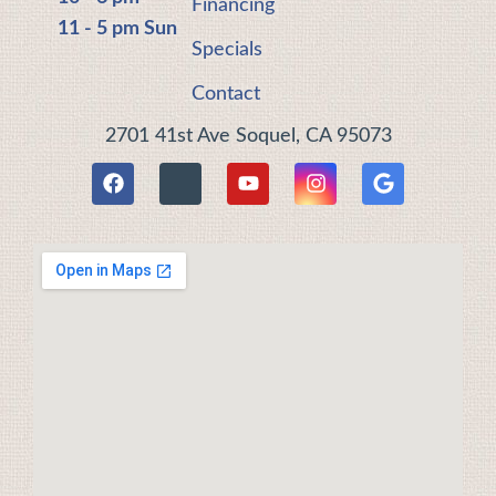
Financing
11 - 5 pm Sun
Specials
Contact
2701 41st Ave Soquel, CA 95073