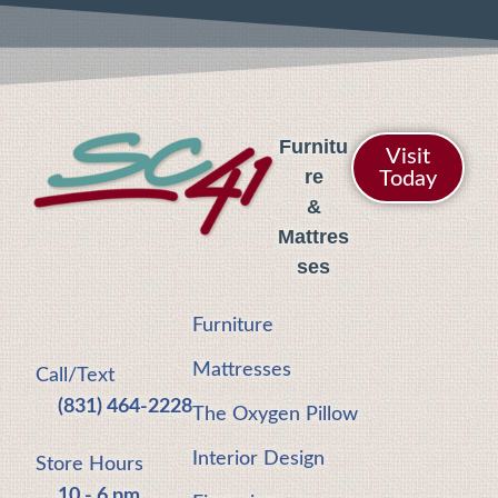
Furnitu
Visit
re
Today
&
Mattres
ses
Furniture
Mattresses
Call/Text
(831) 464-2228
The Oxygen Pillow
Interior Design
Store Hours
10 - 6 pm