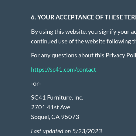
6. YOUR ACCEPTANCE OF THESE TE
By using this website, you signify your ac
continued use of the website following t
For any questions about this Privacy Poli
https://sc41.com/contact
-or-
SC41 Furniture, Inc.
2701 41st Ave
Soquel, CA 95073
Last updated on 5/23/2023