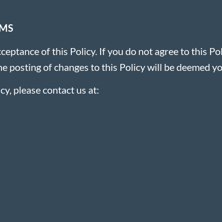
RMS
ceptance of this Policy. If you do not agree to this Po
he posting of changes to this Policy will be deemed y
cy, please contact us at: