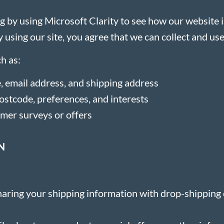
 by using Microsoft Clarity to see how our website i
 using our site, you agree that we can collect and use
h as:
, email address, and shipping address
stcode, preferences, and interests
omer surveys or offers
N
 sharing your shipping information with drop-shippin