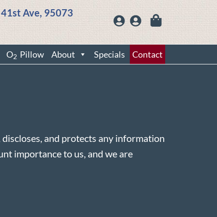
 41st Ave, 95073
O
Pillow
About
Specials
Contact
2
s, discloses, and protects any information
ount importance to us, and we are