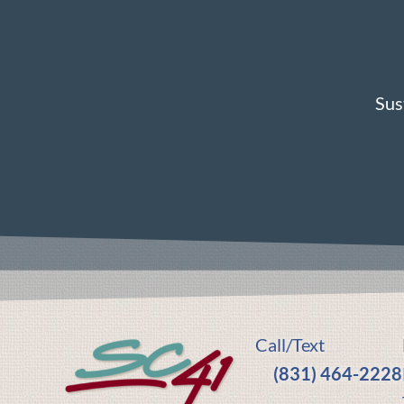
Sus
Call/Text
(831) 464-2228