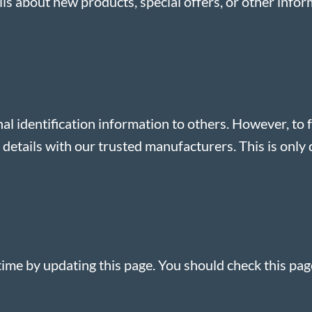
s about new products, special offers, or other info
nal identification information to others. However, to f
etails with our trusted manufacturers. This is only d
ime by updating this page. You should check this pag