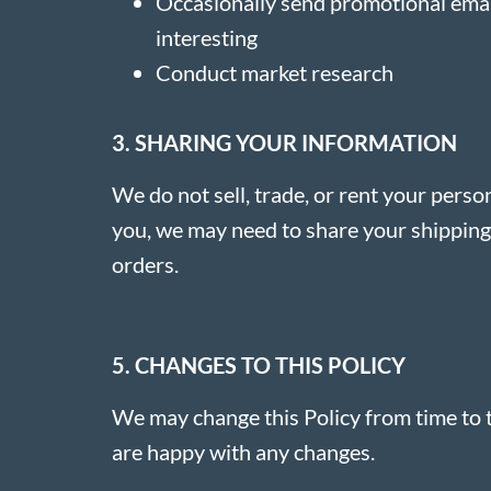
Occasionally send promotional email
interesting
Conduct market research
3. SHARING YOUR INFORMATION
We do not sell, trade, or rent your perso
you, we may need to share your shipping d
orders.
5. CHANGES TO THIS POLICY
We may change this Policy from time to t
are happy with any changes.