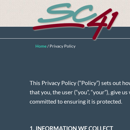
Home
/
Privacy Policy
This Privacy Policy (“Policy”) sets out ho
that you, the user (“you”, “your”), give 
committed to ensuring it is protected.
1. INFORMATION WE COLLECT