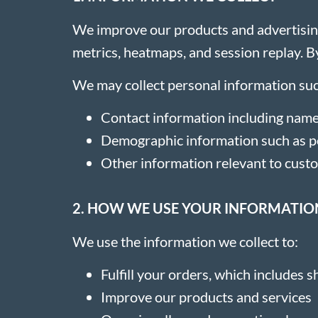
We improve our products and advertising
metrics, heatmaps, and session replay. By
We may collect personal information suc
Contact information including name
Demographic information such as po
Other information relevant to cust
2. HOW WE USE YOUR INFORMATIO
We use the information we collect to:
Fulfill your orders, which includes
Improve our products and services