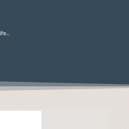
fe...