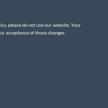
licy, please do not use our website. Your
our acceptance of those changes.