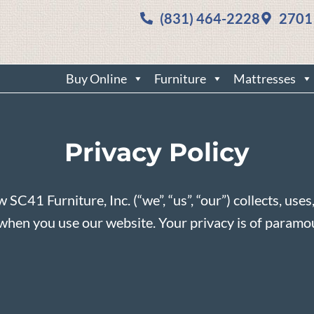
(831) 464-2228
2701
Buy Online
Furniture
Mattresses
Privacy Policy
w SC41 Furniture, Inc. (“we”, “us”, “our”) collects, use
us when you use our website. Your privacy is of param