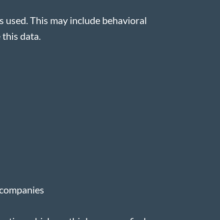
s used. This may include behavioral
 this data.
g companies