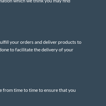
rmation which we think you may find
ulfill your orders and deliver products to
one to facilitate the delivery of your
e from time to time to ensure that you