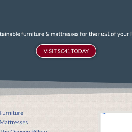
rest
tainable furniture & mattresses for the
of your li
VISIT SC41 TODAY
Furniture
Mattresses
The Oxygen Pillow