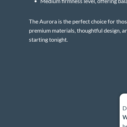
Medium firmness level, offering ba
The Aurora is the perfect choice for th
premium materials, thoughtful design, an
starting tonight.
D
W
h