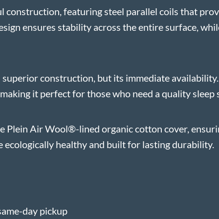
 construction, featuring steel parallel coils that pr
sign ensures stability across the entire surface, while
s superior construction, but its immediate availabilit
making it perfect for those who need a quality sleep 
le Plein Air Wool®-lined organic cotton cover, ensur
ecologically healthy and built for lasting durability.
same-day pickup