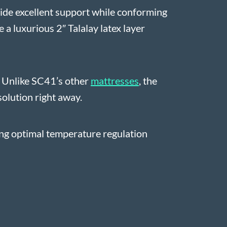
ovide excellent support while conforming
 a luxurious 2″ Talalay latex layer
y. Unlike SC41’s other
mattresses
, the
solution right away.
ing optimal temperature regulation