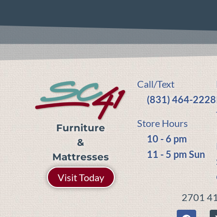
Call/Text
(831) 464-2228
Store Hours
Furniture
10 - 6 pm
&
11 - 5 pm Sun
Mattresses
Visit Today
2701 41