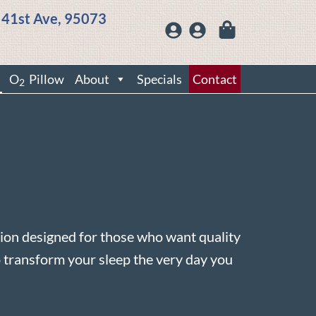
 41st Ave, 95073
O
Pillow
About
Specials
Contact
2
on designed for those who want quality
 transform your sleep the very day you