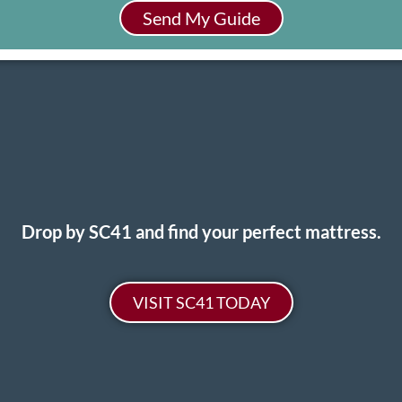
Send My Guide
Drop by SC41 and find your perfect mattress.
VISIT SC41 TODAY