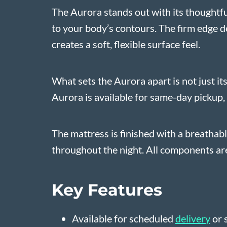
The Aurora stands out with its thoughtful
to your body’s contours. The firm edge de
creates a soft, flexible surface feel.
What sets the Aurora apart is not just it
Aurora is available for same-day pickup, 
The mattress is finished with a breathab
throughout the night. All components are 
Key Features
Available for scheduled
delivery
or 