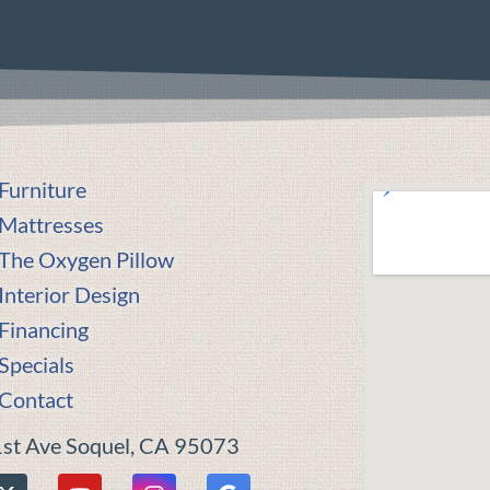
Furniture
Mattresses
The Oxygen Pillow
Interior Design
Financing
Specials
Contact
st Ave Soquel, CA 95073