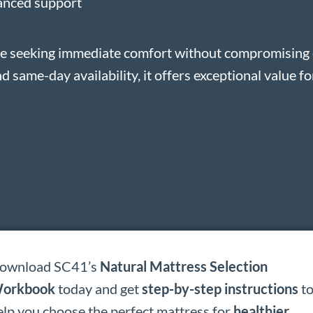
lanced support
ose seeking immediate comfort without compromising o
d same-day availability, it offers exceptional value f
ownload SC41’s
Natural Mattress Selection
orkbook
today and get
step-by-step instructions
t
elp you choose the perfect mattress for
healthier