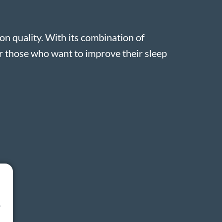
n quality. With its combination of
or those who want to improve their sleep
o