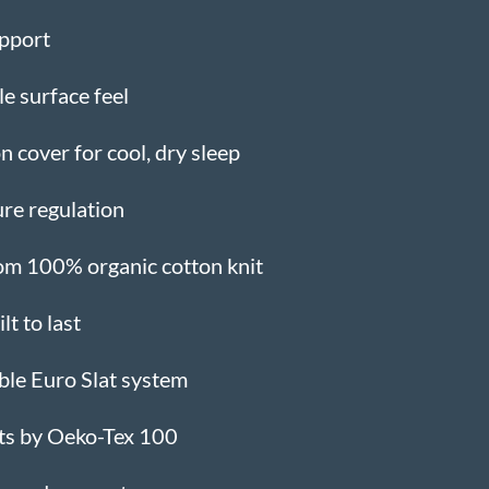
upport
ble surface feel
 cover for cool, dry sleep
re regulation
om 100% organic cotton knit
t to last
ble Euro Slat system
nts by Oeko-Tex 100