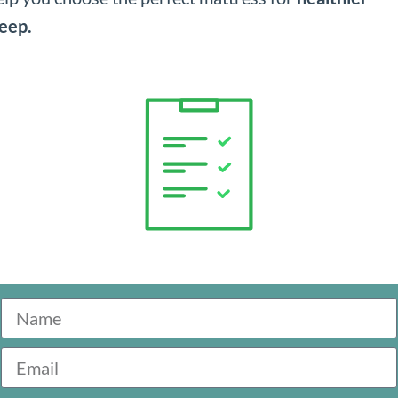
leep.