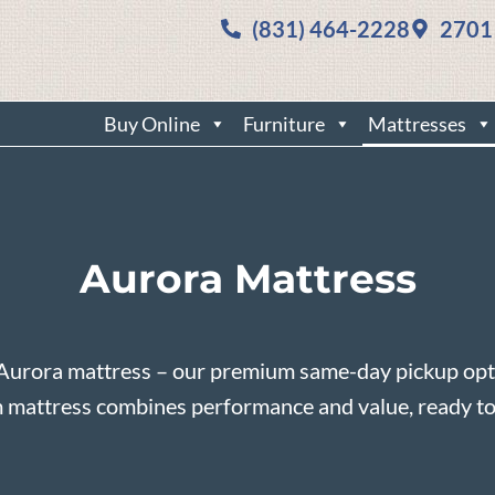
(831) 464-2228
2701
Buy Online
Furniture
Mattresses
Aurora Mattress
Aurora mattress – our premium same-day pickup opti
m mattress combines performance and value, ready to