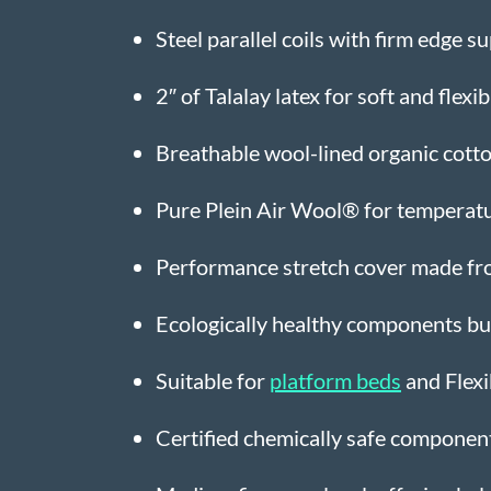
Steel parallel coils with firm edge s
2″ of Talalay latex for soft and flexi
Breathable wool-lined organic cotton
Pure Plein Air Wool® for temperatu
Performance stretch cover made fr
Ecologically healthy components buil
Suitable for
platform beds
and Flexi
Certified chemically safe compone