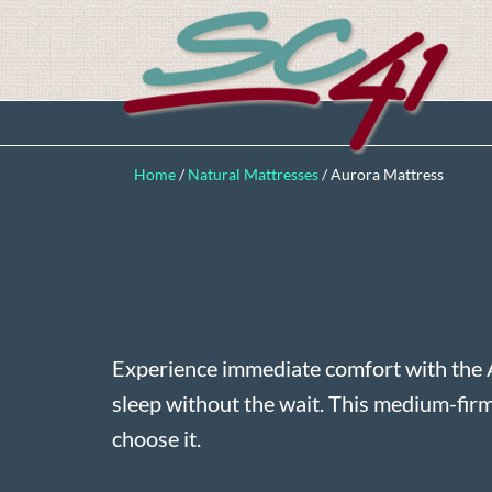
Home
/
Natural Mattresses
/
Aurora Mattress
Experience immediate comfort with the 
sleep without the wait. This medium-fir
choose it.