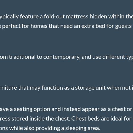
ypically feature a fold-out mattress hidden within the
perfect for homes that need an extra bed for guests 
rom traditional to contemporary, and use different ty
niture that may function as a storage unit when not i
ave a seating option and instead appear as a chest or
tress stored inside the chest. Chest beds are ideal fo
ns while also providing a sleeping area.