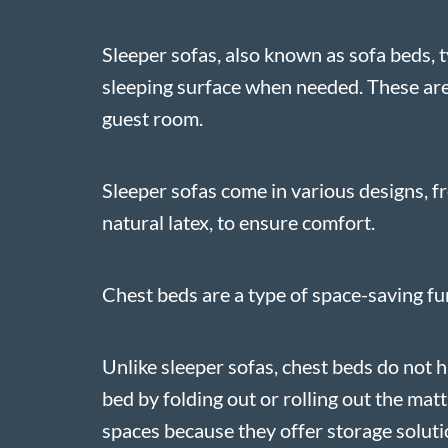
Sleeper sofas, also known as sofa beds, t
sleeping surface when needed. These are 
guest room.
Sleeper sofas come in various designs, f
natural latex, to ensure comfort.
Chest beds are a type of space-saving fur
Unlike sleeper sofas, chest beds do not h
bed by folding out or rolling out the mat
spaces because they offer storage solutio