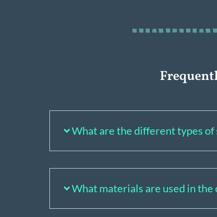
Frequent
What are the different types o
What materials are used in the 