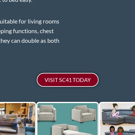
uitable for living rooms
eping functions, chest
they can double as both
VISIT SC41 TODAY