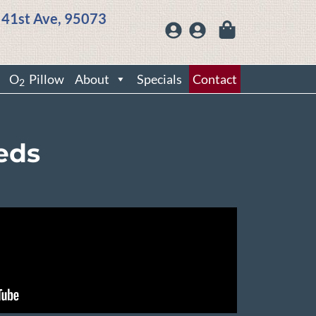
 41st Ave, 95073
O
Pillow
About
Specials
Contact
2
eds