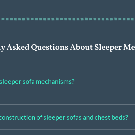
ly Asked Questions About Sleeper M
f sleeper sofa mechanisms?
construction of sleeper sofas and chest beds?