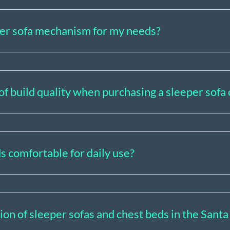
per sofa mechanism for my needs?
of build quality when purchasing a sleeper sofa
s comfortable for daily use?
tion of sleeper sofas and chest beds in the San