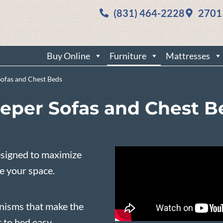
(831) 464-2228
2701
Buy Online
Furniture
Mattresses
Sofas and Chest Beds
eeper Sofas and Chest B
esigned to maximize
se your space.
nisms that make the
 to bed easy.