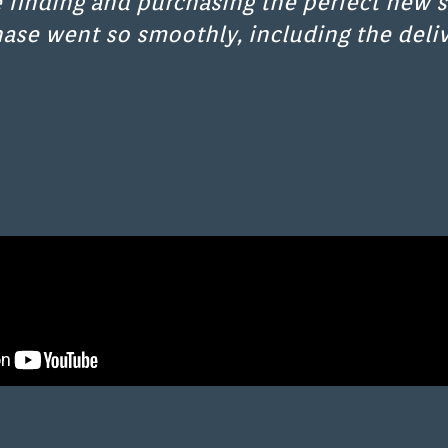
 finding and purchasing the perfect new s
hase went so smoothly, including the deliv