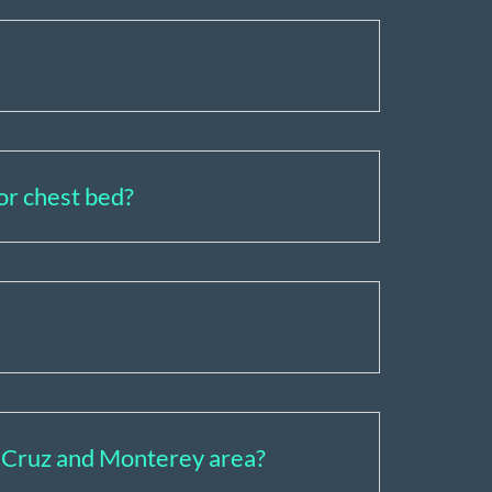
 or chest bed?
ta Cruz and Monterey area?