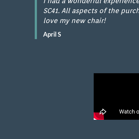
I had a wonderful experience
SC41. All aspects of the purc
love my new chair!
April S