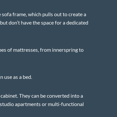
 sofa frame, which pulls out to create a
but don’t have the space for a dedicated
pes of mattresses, from innerspring to
n use as a bed.
 cabinet. They can be converted into a
r studio apartments or multi-functional