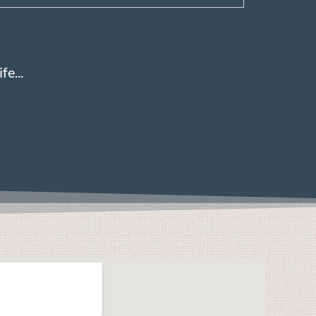
fe...