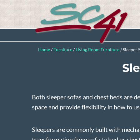
Home
/
Furniture
/
Living Room Furniture
/
Sleeper 
Sl
Both sleeper sofas and chest beds are d
space and provide flexibility in how to u
Sleepers are commonly built with mecha
transformation from sofa to bed or chest