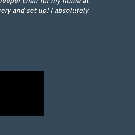
leeper chair for my home at
ery and set up! I absolutely