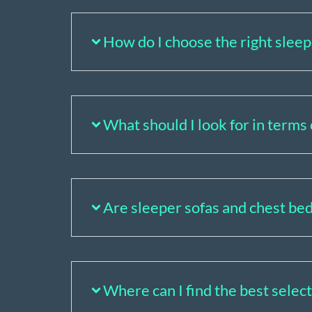
How do I choose the right slee
What should I look for in terms 
Are sleeper sofas and chest bed
Where can I find the best selec