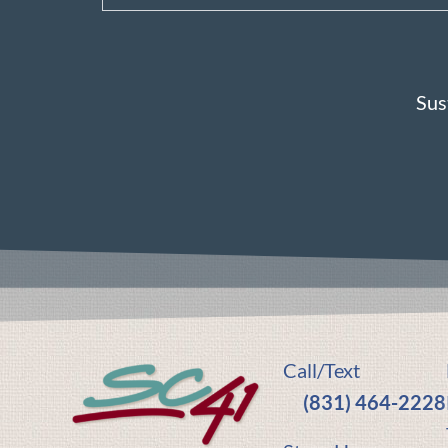
Sus
Call/Text
(831) 464-2228