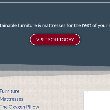
rest
tainable furniture & mattresses for the
of your li
VISIT SC41 TODAY
Furniture
Mattresses
The Oxygen Pillow