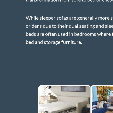
While sleeper sofas are generally more s
or dens due to their dual seating and sle
beds are often used in bedrooms where 
bed and storage furniture.