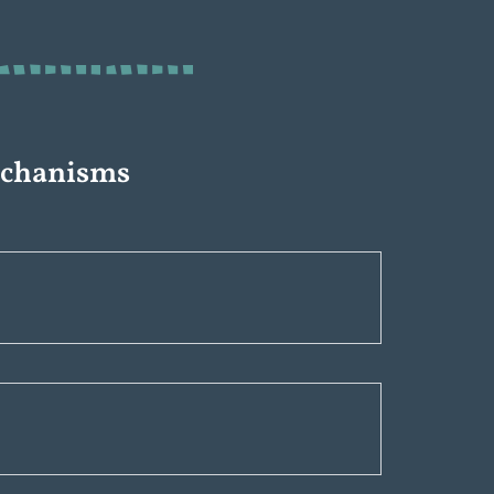
echanisms