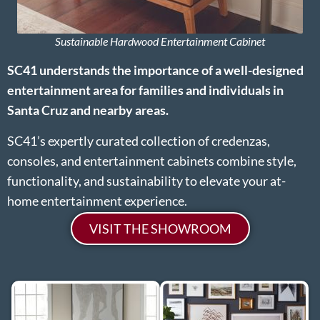
Sustainable Hardwood Entertainment Cabinet
SC41 understands the importance of a well-designed
entertainment area for families and individuals in
Santa Cruz and nearby areas.
SC41’s expertly curated collection of credenzas,
consoles, and entertainment cabinets combine style,
functionality, and sustainability to elevate your at-
home entertainment experience.
VISIT THE SHOWROOM