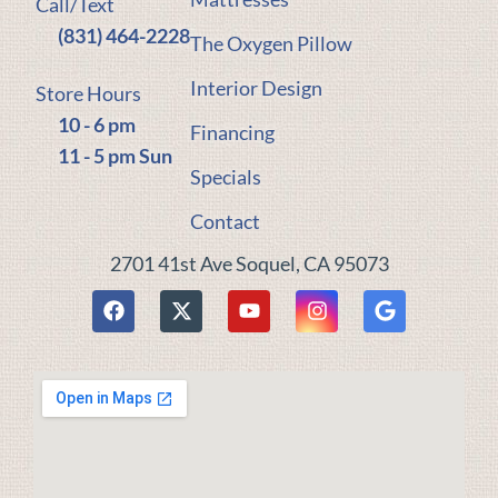
Call/Text
(831) 464-2228
The Oxygen Pillow
Interior Design
Store Hours
10 - 6 pm
Financing
11 - 5 pm Sun
Specials
Contact
2701 41st Ave Soquel, CA 95073