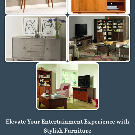
Elevate Your Entertainment Experience with
Stylish Furniture