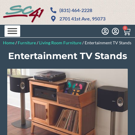
(831) 464-2228
2701 41st Ave, 95073
0
Home
/
Furniture
/
Living Room Furniture
/
Entertainment TV Stands
Entertainment TV Stands