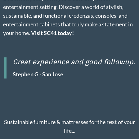
entertainment setting. Discover a world of stylish,
sustainable, and functional credenzas, consoles, and
entertainment cabinets that truly make a statement in
your home.
Visit SC41 today!
Great experience and good followup.
Stephen G - San Jose
rest
Sustainable furniture & mattresses for the
of your
life...