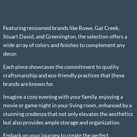
Featuring renowned brands like Rowe, Gat Creek,
Stuart David, and Greenington, the selection offers a
wide array of colors and finishes to complement any
decor.
Each piece showcases the commitment to quality
craftsmanship and eco-friendly practices that these
brands are known for.
Imagine a cozy evening with your family, enjoying a
movie or game night in your living room, enhanced by a
stunning credenza that not only elevates the aesthetics
but also provides ample storage and organization.
Embark on your journey to create the perfect