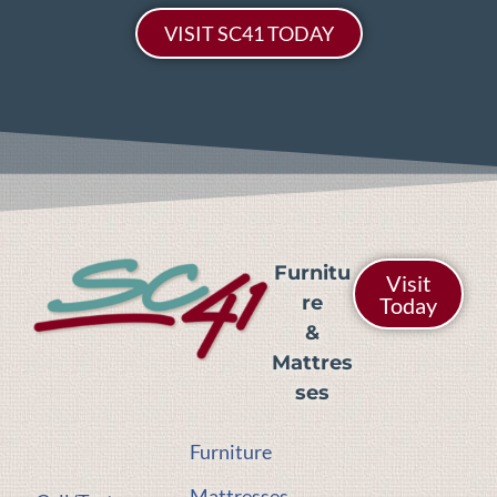
VISIT SC41 TODAY
Furnitu
Visit
re
Today
&
Mattres
ses
Furniture
Mattresses