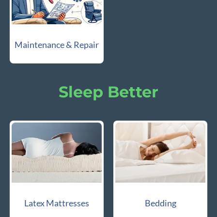
Maintenance & Repair
Sleep Better
Latex Mattresses
Bedding