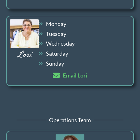
Monday
Tuesday
Wednesday
Lori
Saturday
Sunday
Email Lori
Operations Team