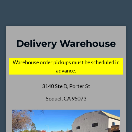
Delivery Warehouse
Warehouse order pickups must be scheduled in
advance.
3140 Ste D, Porter St
Soquel, CA 95073