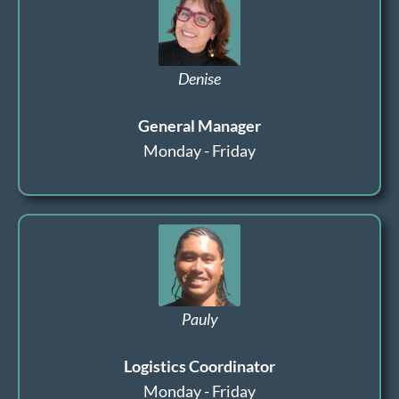
Denise
General Manager
Monday - Friday
Pauly
Logistics Coordinator
Monday - Friday