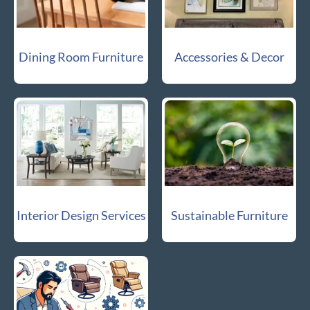
Dining Room Furniture
Accessories & Decor
Interior Design Services
Sustainable Furniture