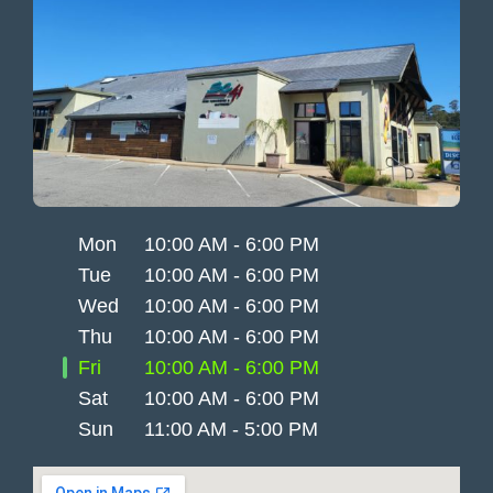
Mon
10:00 AM - 6:00 PM
Tue
10:00 AM - 6:00 PM
Wed
10:00 AM - 6:00 PM
Thu
10:00 AM - 6:00 PM
Fri
10:00 AM - 6:00 PM
Sat
10:00 AM - 6:00 PM
Sun
11:00 AM - 5:00 PM