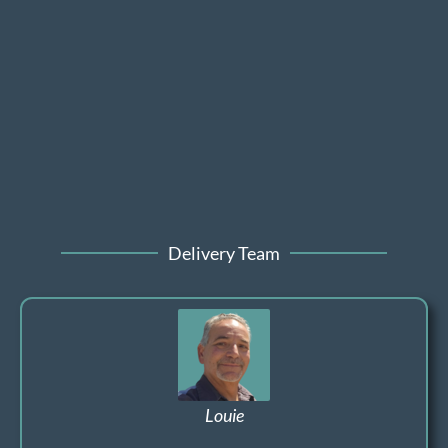
Delivery Team
Louie