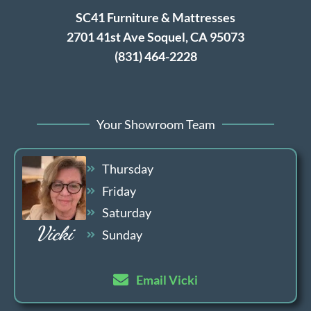
SC41 Furniture & Mattresses
2701 41st Ave Soquel, CA 95073
(831) 464-2228
Your Showroom Team
Thursday
Friday
Saturday
Vicki
Sunday
Email Vicki