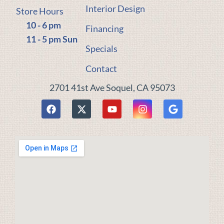
Interior Design
Store Hours
10 - 6 pm
Financing
11 - 5 pm Sun
Specials
Contact
2701 41st Ave Soquel, CA 95073