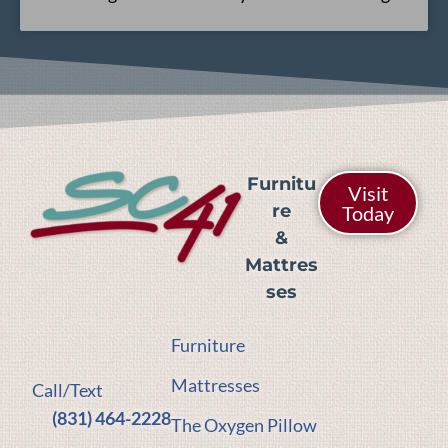
Furnitu
Visit
re
Today
&
Mattres
ses
Furniture
Mattresses
Call/Text
(831) 464-2228
The Oxygen Pillow