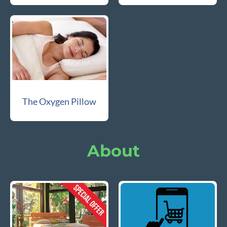
The Oxygen Pillow
About