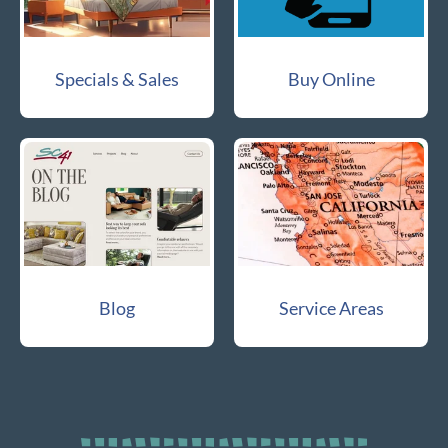
Specials & Sales
Buy Online
Blog
Service Areas