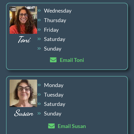
Wednesday
Thursday
Friday
Toni
Saturday
Sunday
Email Toni
Monday
Tuesday
Saturday
Susan
Sunday
Email Susan