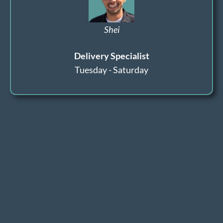
Shei
Delivery Specialist
Tuesday - Saturday