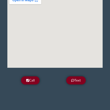
Call
Text