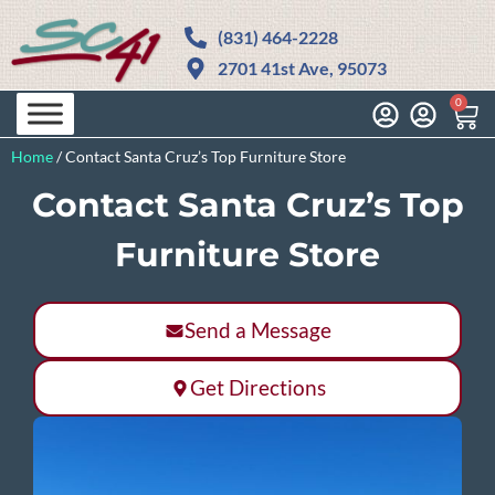
(831) 464-2228
2701 41st Ave, 95073
0
Home
/
Contact Santa Cruz’s Top Furniture Store
Contact Santa Cruz’s Top
Furniture Store
Send a Message
Get Directions