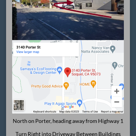
North on Porter, heading away from Highway 1
Turn Right into Driveway Between Buildings