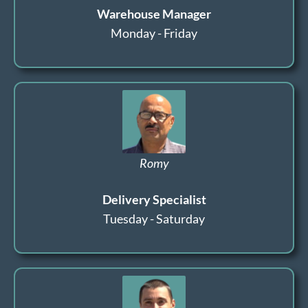
Warehouse Manager
Monday - Friday
Romy
Delivery Specialist
Tuesday - Saturday