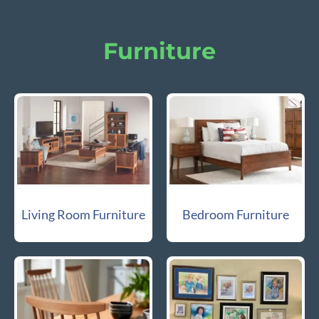
Furniture
Living Room Furniture
Bedroom Furniture