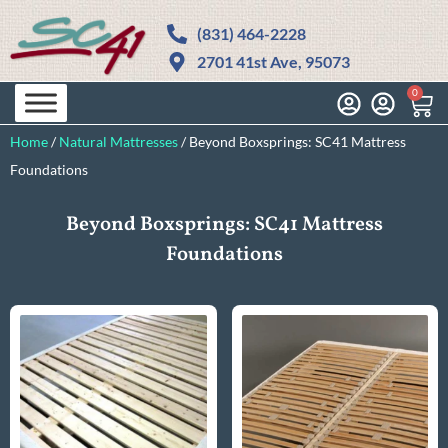
(831) 464-2228
2701 41st Ave, 95073
0
Home
/
Natural Mattresses
/
Beyond Boxsprings: SC41 Mattress
Foundations​
Beyond Boxsprings: SC41 Mattress
Foundations​​