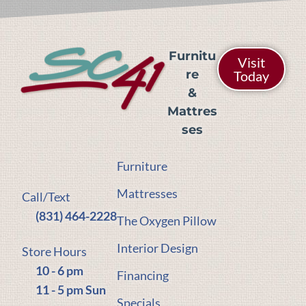
Furnitu
Visit
re
Today
&
Mattres
ses
Furniture
Mattresses
Call/Text
(831) 464-2228
The Oxygen Pillow
Interior Design
Store Hours
10 - 6 pm
Financing
11 - 5 pm Sun
Specials