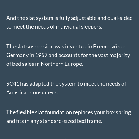
And the slat system is fully adjustable and dual-sided
to meet the needs of individual sleepers.
The slat suspension was invented in Bremervörde
Germany in 1957 and accounts for the vast majority
of bed sales in Northern Europe.
SC41 has adapted the system to meet the needs of
American consumers.
The flexible slat foundation replaces your box spring
and fits in any standard-sized bed frame.