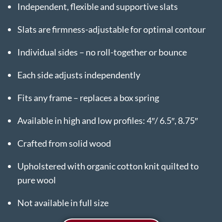
Independent, flexible and supportive slats
Slats are firmness-adjustable for optimal contour
Individual sides – no roll-together or bounce
Each side adjusts independently
Fits any frame – replaces a box spring
Available in high and low profiles: 4″/ 6.5″, 8.75″
Crafted from solid wood
Upholstered with organic cotton knit quilted to
pure wool
Not available in full size