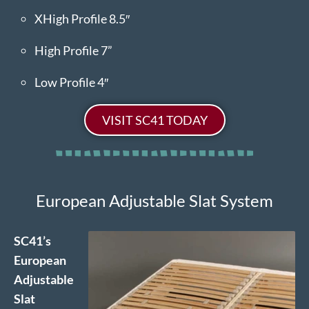
XHigh Profile 8.5″
High Profile 7”
Low Profile 4″
VISIT SC41 TODAY
European Adjustable Slat System
SC41’s
European
Adjustable
Slat