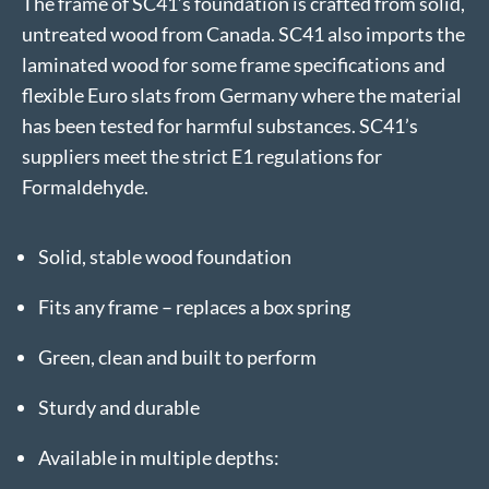
The frame of SC41’s foundation is crafted from solid,
untreated wood from Canada. SC41 also imports the
laminated wood for some frame specifications and
flexible Euro slats from Germany where the material
has been tested for harmful substances. SC41’s
suppliers meet the strict E1 regulations for
Formaldehyde.
Solid, stable wood foundation
Fits any frame – replaces a box spring
Green, clean and built to perform
Sturdy and durable
Available in multiple depths: