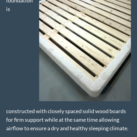
foundation
is
constructed with closely spaced solid wood boards
for firm support while at the same time allowing
airflow to ensure a dry and healthy sleeping climate.