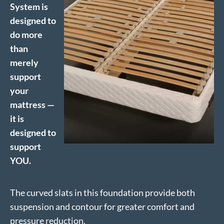
System is
designed to
do more
than
merely
support
your
mattress —
it is
designed to
support
YOU.
The curved slats in this foundation provide both
suspension and contour for greater comfort and
pressure reduction.