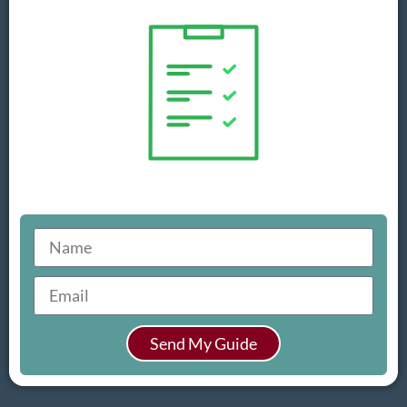
Send My Guide