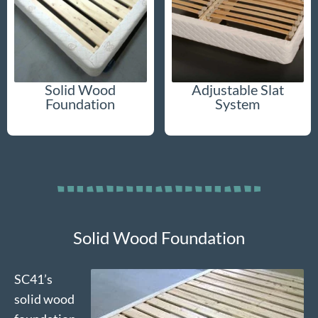
Solid Wood
Adjustable Slat
Foundation
System
Solid Wood Foundation
SC41’s
solid wood