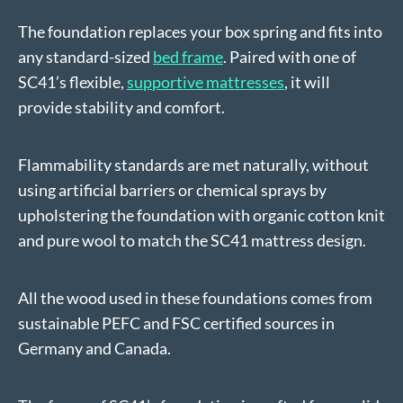
The foundation replaces your box spring and fits into
any standard-sized
bed frame
. Paired with one of
SC41’s flexible,
supportive mattresses
, it will
provide stability and comfort.
Flammability standards are met naturally, without
using artificial barriers or chemical sprays by
upholstering the foundation with organic cotton knit
and pure wool to match the SC41 mattress design.
All the wood used in these foundations comes from
sustainable PEFC and FSC certified sources in
Germany and Canada.