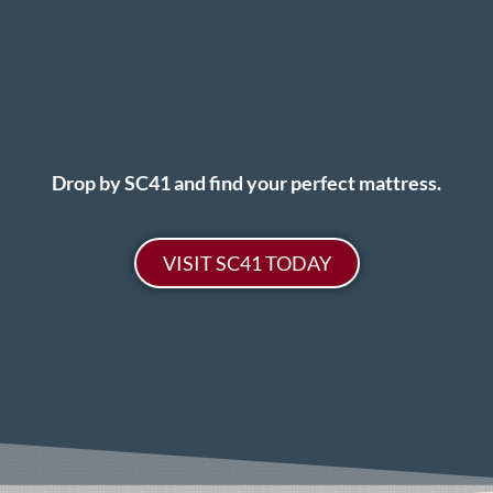
Drop by SC41 and find your perfect mattress.
VISIT SC41 TODAY