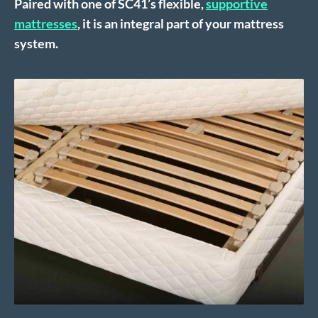
Paired with one of SC41’s flexible,
supportive
mattresses
, it is an integral part of your mattress
system.