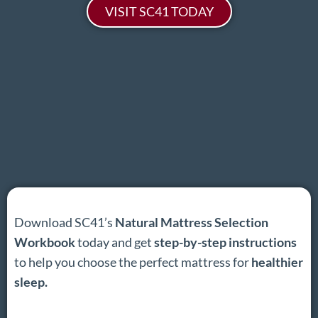
VISIT SC41 TODAY
Download SC41’s
Natural Mattress Selection
Workbook
today and get
step-by-step instructions
to help you choose the perfect mattress for
healthier
sleep.