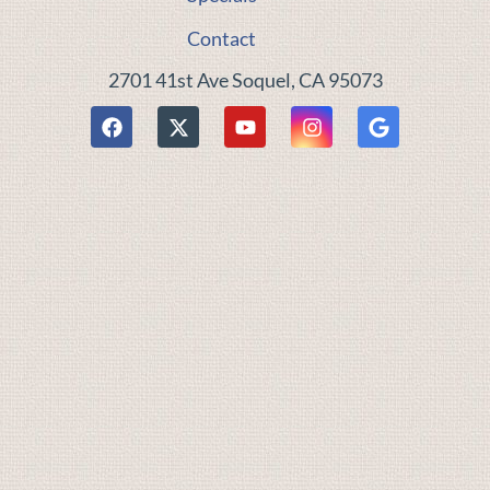
Contact
2701 41st Ave Soquel, CA 95073