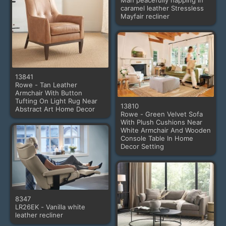
Man peacefully napping in
caramel leather Stressless
Mayfair recliner
13841
Rowe - Tan Leather
Armchair With Button
Tufting On Light Rug Near
13810
Abstract Art Home Decor
Rowe - Green Velvet Sofa
With Plush Cushions Near
White Armchair And Wooden
Console Table In Home
Decor Setting
8347
LR26EK - Vanilla white
leather recliner