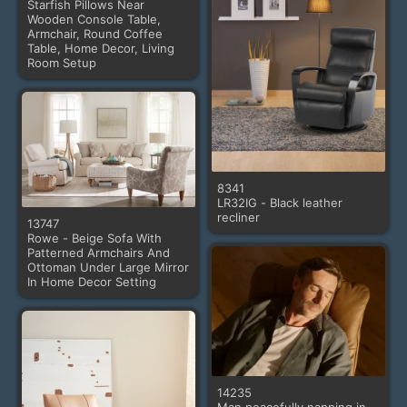
Starfish Pillows Near
Wooden Console Table,
Armchair, Round Coffee
Table, Home Decor, Living
Room Setup
8341
LR32IG - Black leather
recliner
13747
Rowe - Beige Sofa With
Patterned Armchairs And
Ottoman Under Large Mirror
In Home Decor Setting
14235