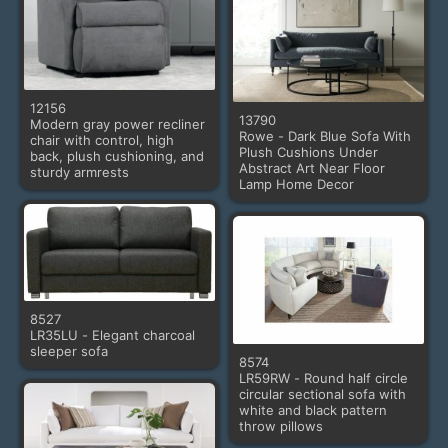
12156
13790
Modern gray power recliner
Rowe - Dark Blue Sofa With
chair with control, high
Plush Cushions Under
back, plush cushioning, and
Abstract Art Near Floor
sturdy armrests
Lamp Home Decor
8527
LR35LU - Elegant charcoal
sleeper sofa
8574
LR59RW - Round half circle
circular sectional sofa with
white and black pattern
throw pillows