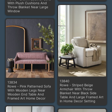
With Plush Cushions And
Throw Blanket Near Large
Window
13840
13834
Rowe - Striped Beige
Rowe - Pink Patterned Sofa
Armchair With Throw
With Wooden Legs Near
Blanket Near Black Side
Wooden End Table And
Table And Large Framed Art
Framed Art Home Decor
In Home Decor Setting