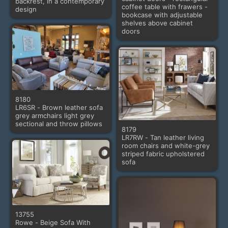
backrest, in a contemporary
coffee table with frawers -
design
bookcase with adjustable
shelves above cabinet
doors
8180
LR6SR - Brown leather sofa
grey armchairs light grey
sectional and throw pillows
8179
LR7RW - Tan leather living
room chairs and white-grey
striped fabric upholstered
sofa
13755
Rowe - Beige Sofa With