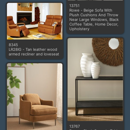
13751
Rowe - Beige Sofa With
Plush Cushions And Throw
Near Large Windows, Black
Coffee Table, Home Decor,
Upholstery
8345
LR28IG - Tan leather wood
armed recliner and loveseat
13767