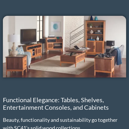
Functional Elegance: Tables, Shelves,
Entertainment Consoles, and Cabinets
Beauty, functionality and sustainability go together
with SC41’s solid wood collections.