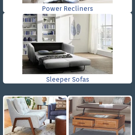
Power Recliners
Sleeper Sofas