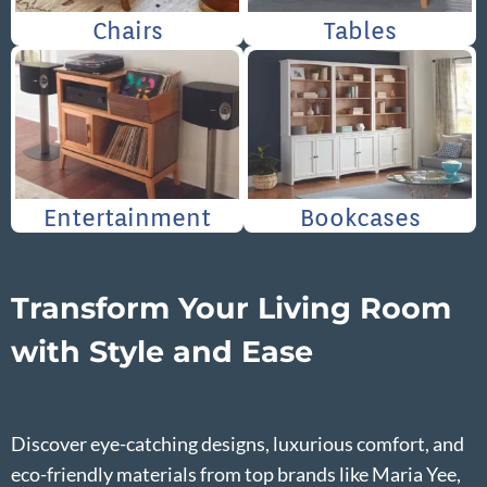
Chairs
Tables
Entertainment
Bookcases
Transform Your Living Room
with Style and Ease
Discover eye-catching designs, luxurious comfort, and
eco-friendly materials from top brands like Maria Yee,