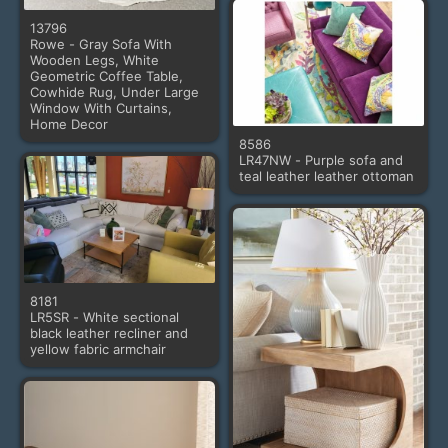
13796
Rowe - Gray Sofa With
Wooden Legs, White
Geometric Coffee Table,
Cowhide Rug, Under Large
Window With Curtains,
Home Decor
8586
LR47NW - Purple sofa and
teal leather leather ottoman
8181
LR5SR - White sectional
black leather recliner and
yellow fabric armchair