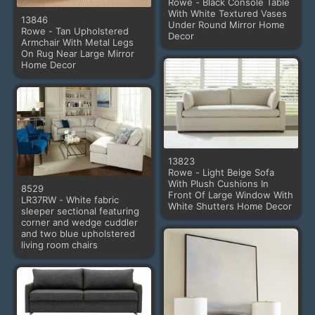
Rowe - Black Console Table
With White Textured Vases
13846
Under Round Mirror Home
Rowe - Tan Upholstered
Decor
Armchair With Metal Legs
On Rug Near Large Mirror
Home Decor
13823
Rowe - Light Beige Sofa
With Plush Cushions In
8529
Front Of Large Window With
LR37RW - White fabric
White Shutters Home Decor
sleeper sectional featuring
corner and wedge cuddler
and two blue upholstered
living room chairs