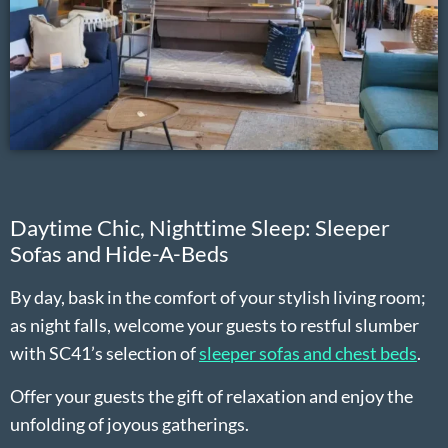
Daytime Chic, Nighttime Sleep: Sleeper
Sofas and Hide-A-Beds
By day, bask in the comfort of your stylish living room;
as night falls, welcome your guests to restful slumber
with SC41’s selection of
sleeper sofas and chest beds
.
Offer your guests the gift of relaxation and enjoy the
unfolding of joyous gatherings.