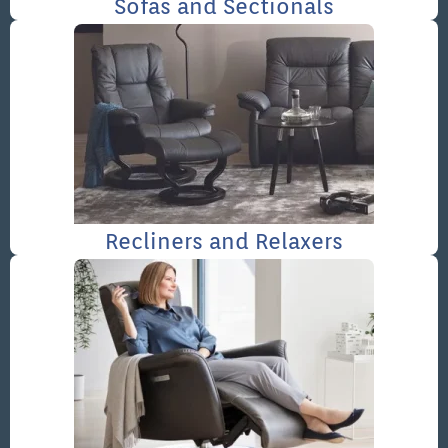
Sofas and Sectionals
Recliners and Relaxers