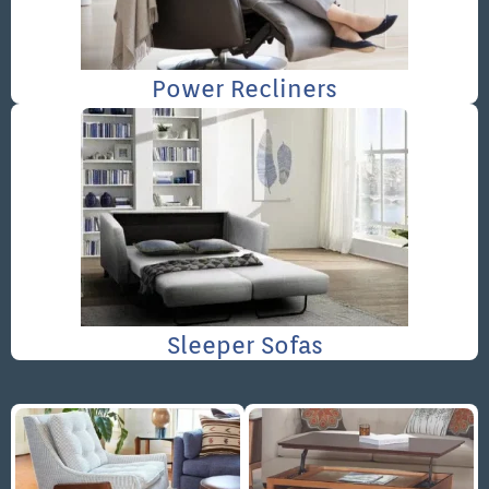
Power Recliners
Sleeper Sofas