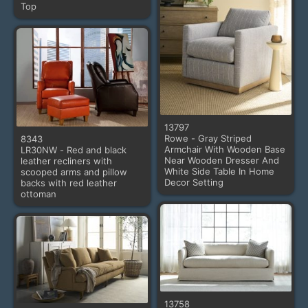
Top
13797
Rowe - Gray Striped
8343
Armchair With Wooden Base
LR30NW - Red and black
Near Wooden Dresser And
leather recliners with
White Side Table In Home
scooped arms and pillow
Decor Setting
backs with red leather
ottoman
13758