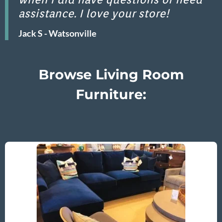
assistance. I love your store!
Jack S - Watsonville
Browse Living Room
Furniture: