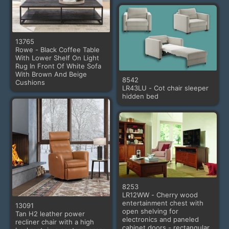
13765
Rowe - Black Coffee Table
With Lower Shelf On Light
Rug In Front Of White Sofa
With Brown And Beige
8542
Cushions
LR43LU - Cot chair sleeper
hidden bed
8253
LR12WW - Cherry wood
entertainment chest with
13091
open shelving for
Tan H2 leather power
electronics and paneled
recliner chair with a high
cabinet doors - rectangular