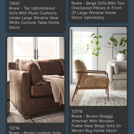
Rowe - Beige Sofa With Two
13847
Checkered Pillows In Front
Rowe - Tan Upholstered
Of Large Window Home
Sofa With Plush Cushions
Decor Upholstery
Under Large Window Near
White Console Table Home
Decor
13778
Rowe - Brown Shaggy
Armchair With Wooden
Frame Near Beige Sofa On
13774
Woven Rug Home Decor
Rowe - Brown Leather Sofa