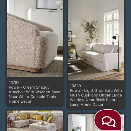
13785
13829
Rowe - Cream Shaggy
Rowe - Light Grey Sofa With
Armchair With Wooden Base
Plush Cushions Under Large
Near White Console Table
Window Near Black Floor
Home Decor
Lamp Home Decor