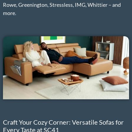
Rowe, Greenington, Stressless, IMG, Whittier – and
more.
Craft Your Cozy Corner: Versatile Sofas for
Every Taste at SC41