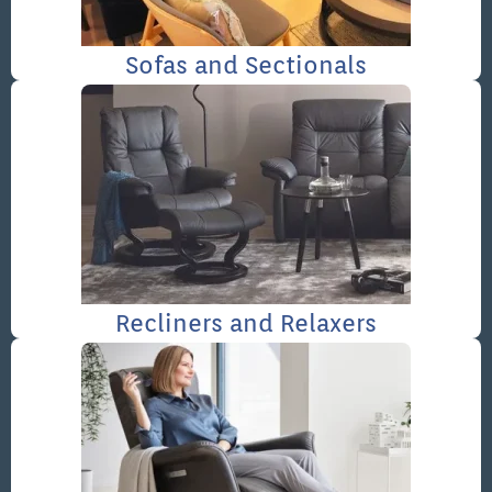
Sofas and Sectionals
Recliners and Relaxers