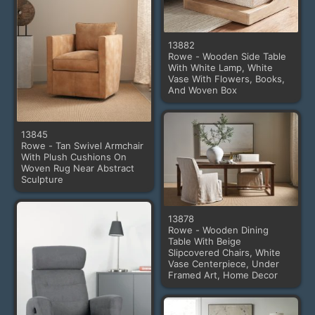
13882
Rowe - Wooden Side Table
With White Lamp, White
Vase With Flowers, Books,
And Woven Box
13845
Rowe - Tan Swivel Armchair
With Plush Cushions On
Woven Rug Near Abstract
Sculpture
13878
Rowe - Wooden Dining
Table With Beige
Slipcovered Chairs, White
Vase Centerpiece, Under
Framed Art, Home Decor