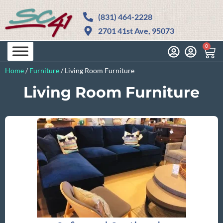
(831) 464-2228
2701 41st Ave, 95073
0
Home
/
Furniture
/
Living Room Furniture
Living Room Furniture