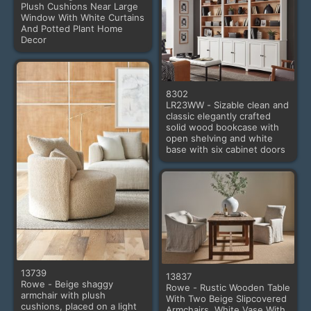
Plush Cushions Near Large
Window With White Curtains
And Potted Plant Home
Decor
8302
LR23WW - Sizable clean and
classic elegantly crafted
solid wood bookcase with
open shelving and white
base with six cabinet doors
13739
13837
Rowe - Beige shaggy
Rowe - Rustic Wooden Table
armchair with plush
With Two Beige Slipcovered
cushions, placed on a light
Armchairs, White Vase With