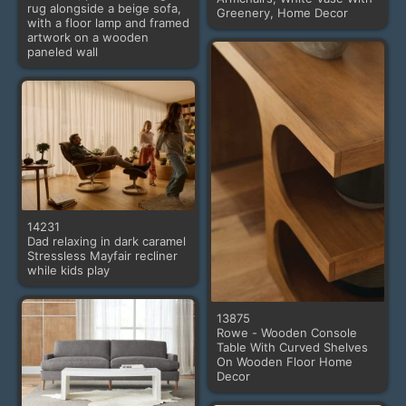
rug alongside a beige sofa,
Greenery, Home Decor
with a floor lamp and framed
artwork on a wooden
paneled wall
14231
Dad relaxing in dark caramel
Stressless Mayfair recliner
while kids play
13875
Rowe - Wooden Console
Table With Curved Shelves
On Wooden Floor Home
Decor