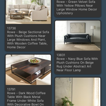
Rowe - Green Velvet Sofa
With Yellow Pillows Near
Large Window Home Decor
Upholstery
13736
Rowe - Beige Sectional Sofa
With Plush Cushions Near
Large Windows And Plant,
With Wooden Coffee Table,
Home Decor
13831
Rowe - Navy Blue Sofa With
Plush Cushions On Beige
Rug Under Abstract Art
Near Floor Lamp
13791
Rowe - Dark Wood Coffee
Table With Black Metal
Frame Under White Sofa
With Decorative Bowl On