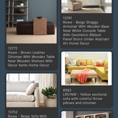
13741
Rowe - Beige Shaggy
Armchair With Wooden Base
Near White Console Table
With Geometric Ribbed
Panel Doors Under Abstract
Art Home Decor
13772
Rowe - Brown Leather
Ottoman With Wooden Table
Near Wooden Shelves With
Decor Items Home Decor
8582
LR51NW - Yellow sectional
sofa with colorful throw
pillows and ottoman
13752
Rowe - Beige Sofa With