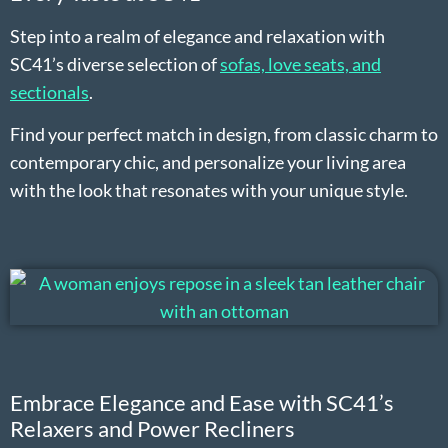
Step into a realm of elegance and relaxation with
SC41’s diverse selection of
sofas, love seats, and
sectionals
.
Find your perfect match in design, from classic charm to
contemporary chic, and personalize your living area
with the look that resonates with your unique style.
Embrace Elegance and Ease with SC41’s
Relaxers and Power Recliners