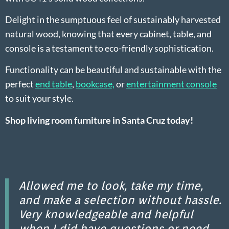
Delight in the sumptuous feel of sustainably harvested
natural wood, knowing that every cabinet, table, and
console is a testament to eco-friendly sophistication.
Functionality can be beautiful and sustainable with the
perfect
end table
,
bookcase,
or
entertainment console
to suit your style
.
Shop living room furniture in Santa Cruz today!
Allowed me to look, take my time,
and make a selection without hassle.
Very knowledgeable and helpful
when I did have questions or need