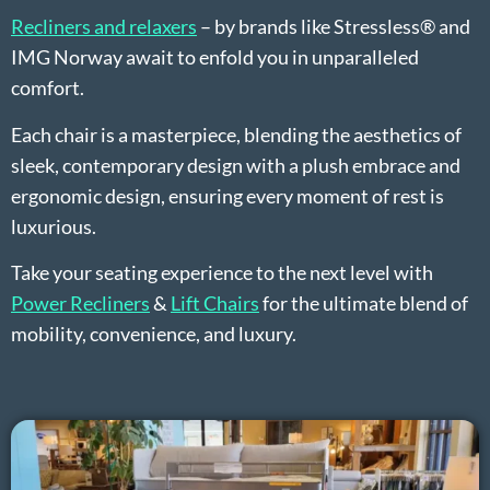
Recliners and relaxers
– by brands like Stressless® and
IMG Norway await to enfold you in unparalleled
comfort.
Each chair is a masterpiece, blending the aesthetics of
sleek, contemporary design with a plush embrace and
ergonomic design, ensuring every moment of rest is
luxurious.
Take your seating experience to the next level with
Power Recliners
&
Lift Chairs
for the ultimate blend of
mobility, convenience, and luxury.