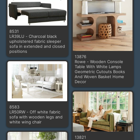
8531
LR39LU - Charcoal black
upholstered fabric sleeper
sofa in extended and closed
positions
13876
Rowe - Wooden Console
Table With White Lamps
Geometric Cutouts Books
And Woven Basket Home
Decor
8583
LR50RW - Off white fabric
sofa with wooden legs and
white wing chair
13821