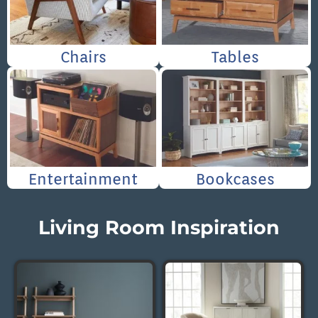
Chairs
Tables
Entertainment
Bookcases
Living Room Inspiration