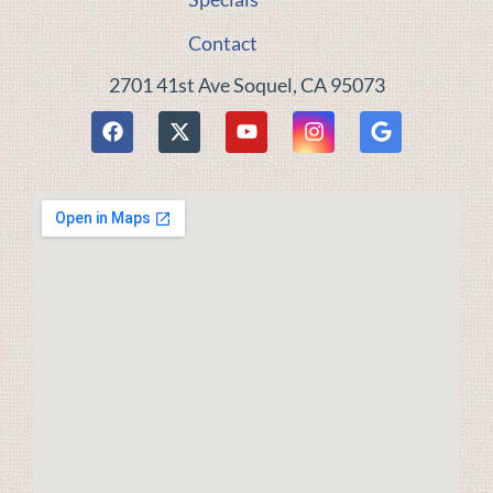
Contact
2701 41st Ave Soquel, CA 95073