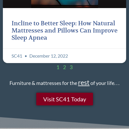
Incline to Better Sleep: How Natural
Mattresses and Pillows Can Improve
Sleep Apnea
SC41
December 12, 2022
1
2
3
rest
Furniture & mattresses for the
of your life. . .
Visit SC41 Today