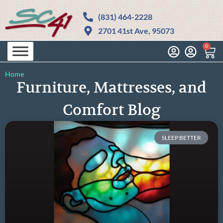
(831) 464-2228
2701 41st Ave, 95073
0
Home
Furniture, Mattresses, and
Comfort Blog
SLEEP BETTER