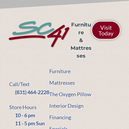
Furnitu
Visit
re
Today
&
Mattres
ses
Furniture
Mattresses
Call/Text
(831) 464-2228
The Oxygen Pillow
Interior Design
Store Hours
10 - 6 pm
Financing
11 - 5 pm Sun
Specials