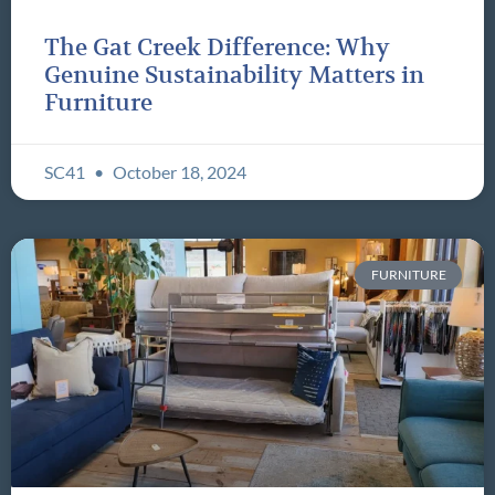
The Gat Creek Difference: Why
Genuine Sustainability Matters in
Furniture
SC41
October 18, 2024
FURNITURE