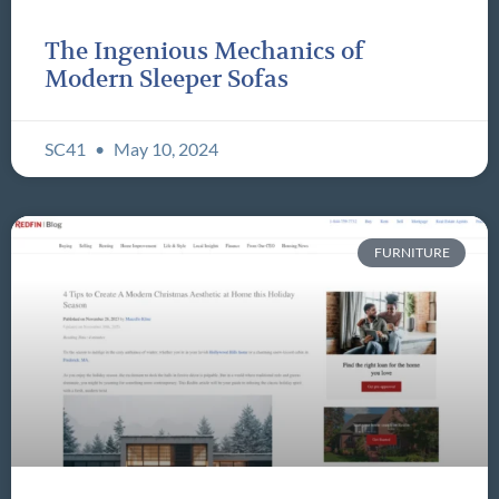
The Ingenious Mechanics of
Modern Sleeper Sofas
SC41
May 10, 2024
FURNITURE