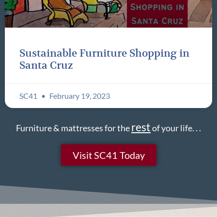
Sustainable Furniture Shopping in
Santa Cruz
SC41
February 19, 2023
rest
Furniture & mattresses for the
of your life. . .
Visit SC41 Today