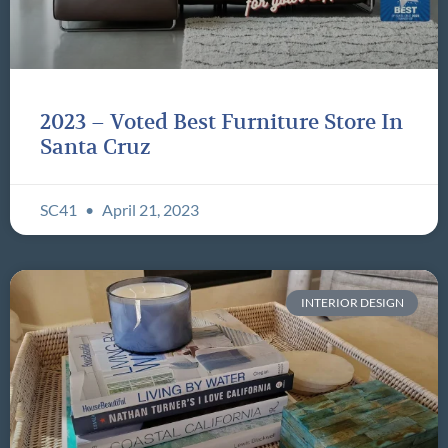
2023 – Voted Best Furniture Store In
Santa Cruz
SC41
April 21, 2023
INTERIOR DESIGN