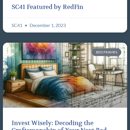
SC41 Featured by RedFin
SC41
December 1, 2023
BED FRAMES
Invest Wisely: Decoding the