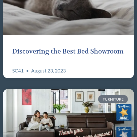
Discovering the Best Bed Showroom
SC41
August 23, 2023
FURNITURE