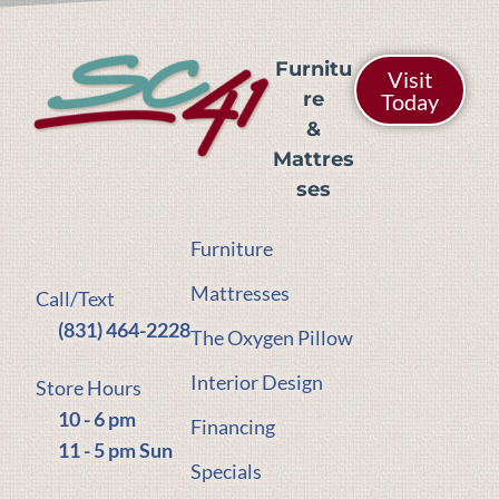
Furnitu
Visit
re
Today
&
Mattres
ses
Furniture
Mattresses
Call/Text
(831) 464-2228
The Oxygen Pillow
Interior Design
Store Hours
10 - 6 pm
Financing
11 - 5 pm Sun
Specials