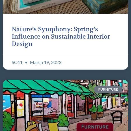
Nature’s Symphony: Spring’s
Influence on Sustainable Interior
Design
SC41
March 19, 2023
FURNITURE