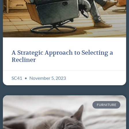
A Strategic Approach to Selecting a
Recliner
SC41
November 5, 2023
FURNITURE