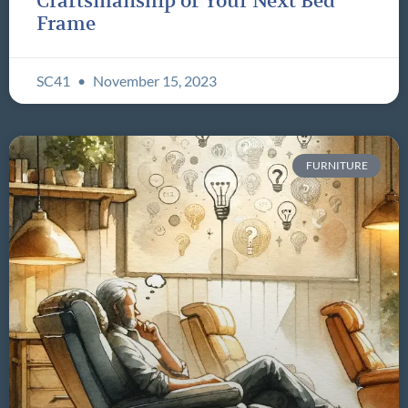
Craftsmanship of Your Next Bed
Frame
SC41
November 15, 2023
FURNITURE