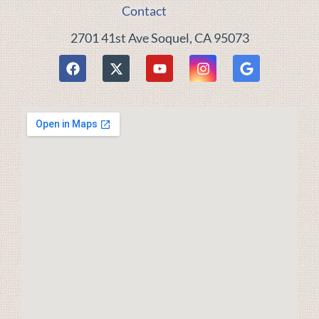
Contact
2701 41st Ave Soquel, CA 95073