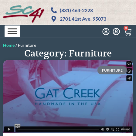
(831) 464-2228
2701 41st Ave, 95073
0
Home
/
Furniture
Category: Furniture
FURNITURE