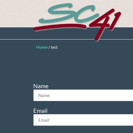
Home
/
test
Name
Email