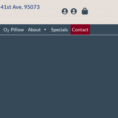
 41st Ave, 95073
O
Pillow
About
Specials
Contact
2