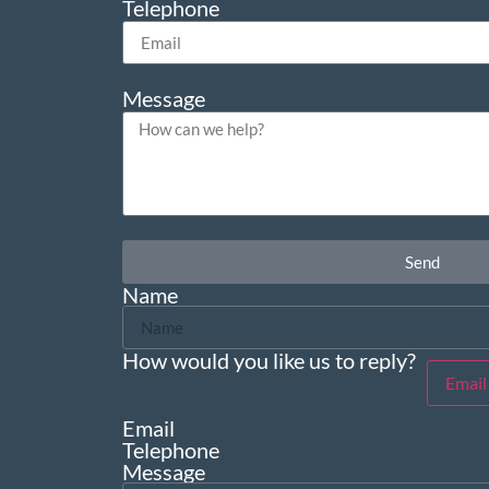
Telephone
Message
Send
Name
How would you like us to reply?
Email
Email
Telephone
Message