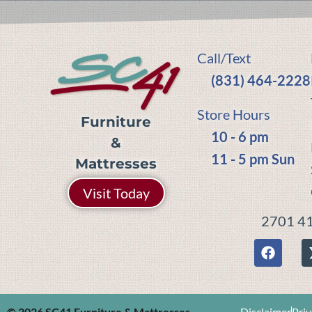
Call/Text
(831) 464-2228
Store Hours
Furniture
10 - 6 pm
&
11 - 5 pm Sun
Mattresses
Visit Today
2701 41
© 2026 SC41 Furniture & Mattresses
Disclaimer
Priv