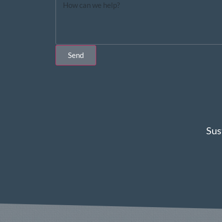
Send
Sus