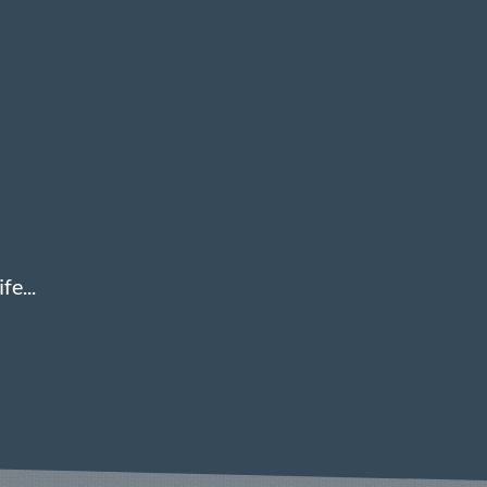
fe...