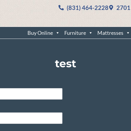
(831) 464-2228
2701
Buy Online
Furniture
Mattresses
test