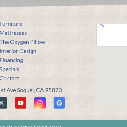
Furniture
Mattresses
The Oxygen Pillow
Interior Design
Financing
Specials
Contact
st Ave Soquel, CA 95073
acy Policy
Return Policy
Careers