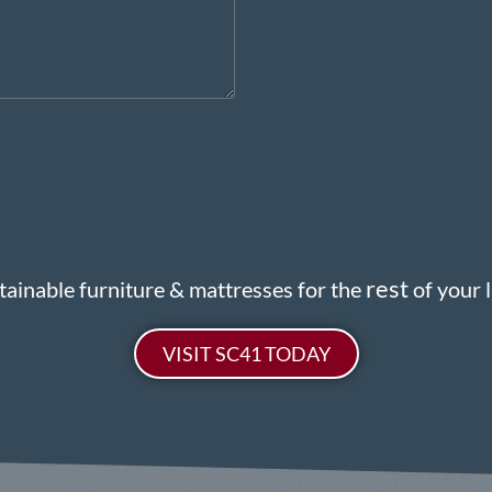
rest
tainable furniture & mattresses for the
of your li
VISIT SC41 TODAY