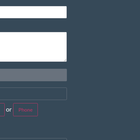
or
Phone