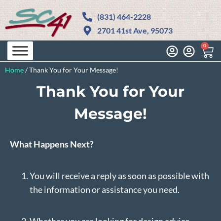
(831) 464-2228
2701 41st Ave, 95073
0
Home
/
Thank You for Your Message!
Thank You for Your
Message!
What Happens Next?
You will receive a reply as soon as possible with
the information or assistance you need.