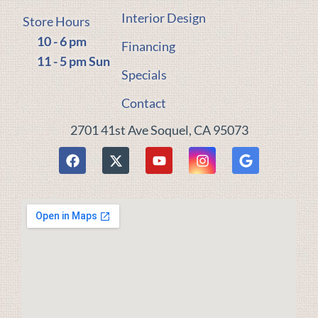
Interior Design
Store Hours
10 - 6 pm
Financing
11 - 5 pm Sun
Specials
Contact
2701 41st Ave Soquel, CA 95073