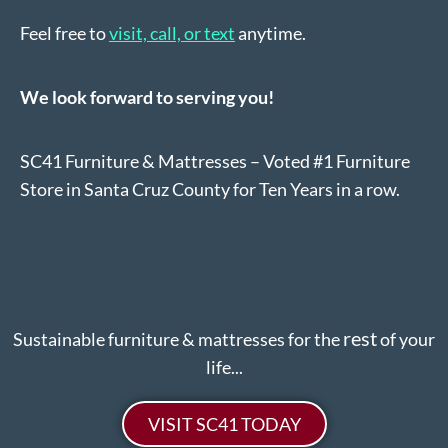
Feel free to
visit, call, or text
anytime.
We look forward to serving you!
SC41 Furniture & Mattresses – Voted #1 Furniture
Store in Santa Cruz County for Ten Years in a row.
rest
Sustainable furniture & mattresses for the
of your
life...
VISIT SC41 TODAY