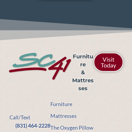
Furnitu
Visit
re
Today
&
Mattres
ses
Furniture
Mattresses
Call/Text
(831) 464-2228
The Oxygen Pillow