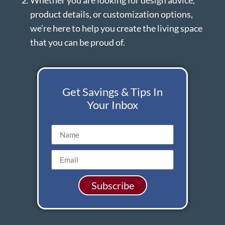
Whether you are looking for design advice,
product details, or customization options,
we’re here to help you create the living space
that you can be proud of.
Get Savings & Tips In
Your Inbox
Subscribe