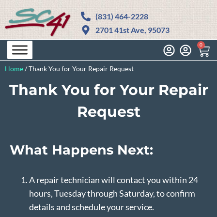
(831) 464-2228
2701 41st Ave, 95073
0
Home
/
Thank You for Your Repair Request
Thank You for Your Repair
Request
What Happens Next:
A repair technician will contact you within 24
hours, Tuesday through Saturday, to confirm
details and schedule your service.