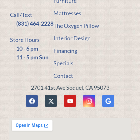
Furniture
Mattresses
Call/Text
(831) 464-2228
The Oxygen Pillow
Interior Design
Store Hours
10 - 6 pm
Financing
11 - 5 pm Sun
Specials
Contact
2701 41st Ave Soquel, CA 95073