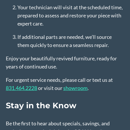
Your technician will visit at the scheduled time,
prepared to assess and restore your piece with
expert care.
If additional parts are needed, we’ll source
them quickly to ensure a seamless repair.
Enjoy your beautifully revived furniture, ready for
years of continued use.
For urgent service needs, please call or text us at
831.464.2228
or visit our
showroom
.
Stay in the Know
Be the first to hear about specials, savings, and