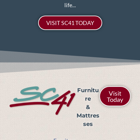
life...
VISIT SC41 TODAY
Furnitu
Visit
re
Today
&
Mattres
ses