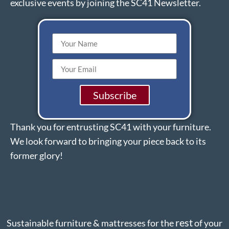
exclusive events by joining the SC41 Newsletter.
Subscribe
Thank you for entrusting SC41 with your furniture.
We look forward to bringing your piece back to its
former glory!
rest
Sustainable furniture & mattresses for the
of your