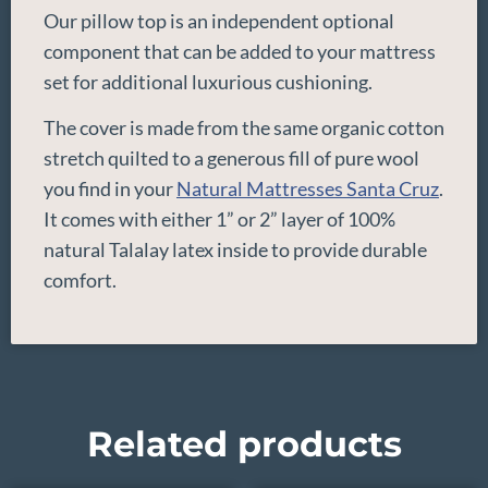
Our pillow top is an independent optional
component that can be added to your mattress
set for additional luxurious cushioning.
The cover is made from the same organic cotton
stretch quilted to a generous fill of pure wool
you find in your
Natural Mattresses Santa Cruz
.
It comes with either 1” or 2” layer of 100%
natural Talalay latex inside to provide durable
comfort.
Related products