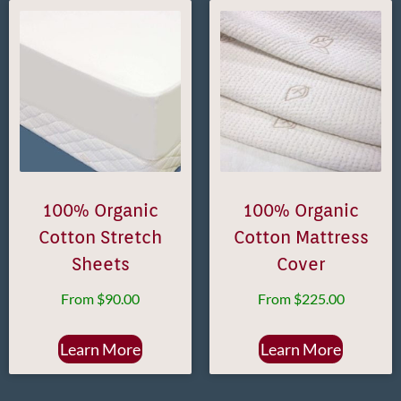
100% Organic
100% Organic
Cotton Stretch
Cotton Mattress
Sheets
Cover
From
$
90.00
From
$
225.00
Learn More
Learn More