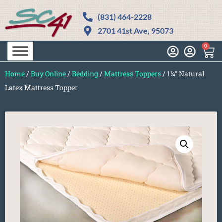
(831) 464-2228
2701 41st Ave, 95073
0
Home
/
Buy Online
/
Bedding
/
Mattress Toppers
/ 1¼” Natural
Latex Mattress Topper