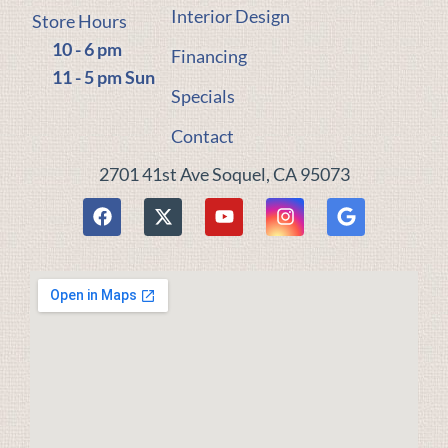
Interior Design
Store Hours
10 - 6 pm
Financing
11 - 5 pm Sun
Specials
Contact
2701 41st Ave Soquel, CA 95073