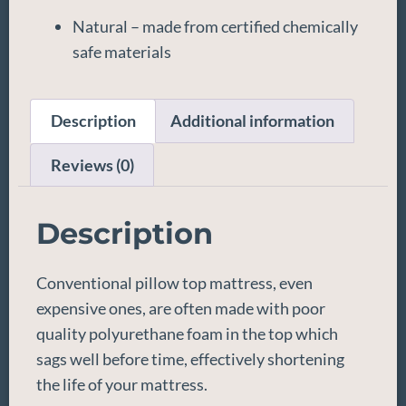
Natural – made from certified chemically
safe materials
Description
Additional information
Reviews (0)
Description
Conventional pillow top mattress, even
expensive ones, are often made with poor
quality polyurethane foam in the top which
sags well before time, effectively shortening
the life of your mattress.