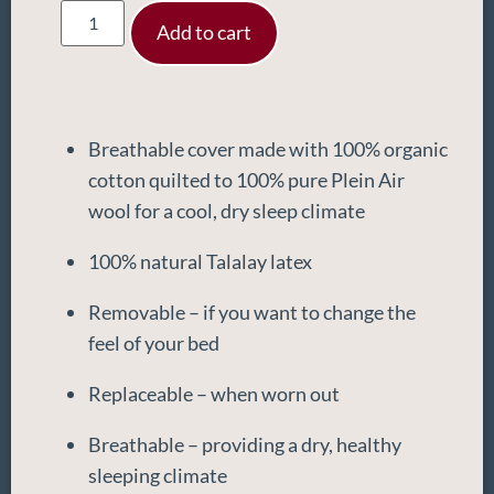
Add to cart
Breathable cover made with 100% organic
cotton quilted to 100% pure Plein Air
wool for a cool, dry sleep climate
100% natural Talalay latex
Removable – if you want to change the
feel of your bed
Replaceable – when worn out
Breathable – providing a dry, healthy
sleeping climate