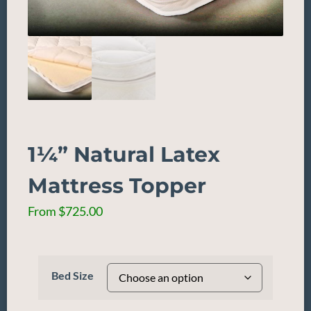
1¼” Natural Latex
Mattress Topper
From
$
725.00
Bed Size