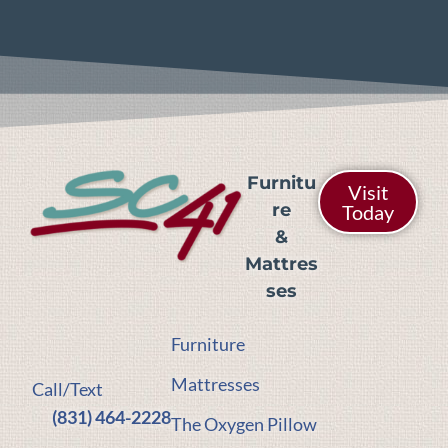
Furnitu
Visit
re
Today
&
Mattres
ses
Furniture
Mattresses
Call/Text
(831) 464-2228
The Oxygen Pillow