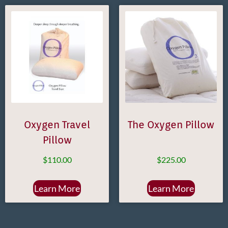
Oxygen Travel
The Oxygen Pillow
Pillow
$
110.00
$
225.00
Learn More
Learn More